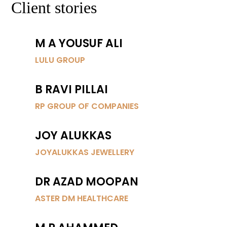
Client stories
M A YOUSUF ALI
LULU GROUP
B RAVI PILLAI
RP GROUP OF COMPANIES
JOY ALUKKAS
JOYALUKKAS JEWELLERY
DR AZAD MOOPAN
ASTER DM HEALTHCARE