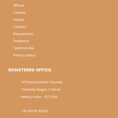
Offices
Careers
Gallery
Contact
Request Info
Feedback
Testimonials
Privacy policy
REGISTERED OFFICE:
1st Floor, Karadan Square,
Cherooty Nagar, Calicut,
Kerala, India - 673 006
+91 92075 92000