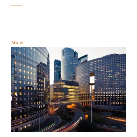
Having an own plot of land for agricultural needs is a
dream. Residing in the city throw ...
More