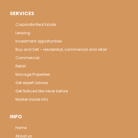
SERVICES
Corporate Real Estate
Leasing
Investment opportunities
Buy and Sell – residential, commercial and retail
Commercial
Retail
Manage Properties
Get expert advise
Get Noticed like never before
Market inside info
INFO
Home
About us