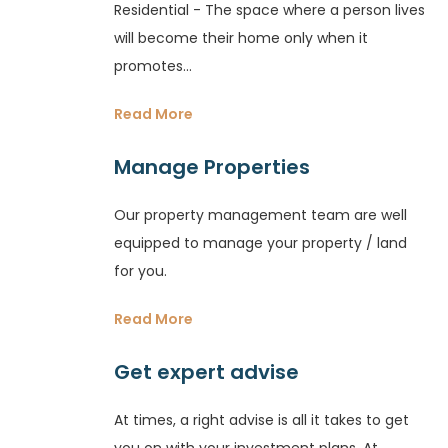
Residential - The space where a person lives
will become their home only when it
promotes...
Read More
Manage Properties
Our property management team are well
equipped to manage your property / land
for you.
Read More
Get expert advise
At times, a right advise is all it takes to get