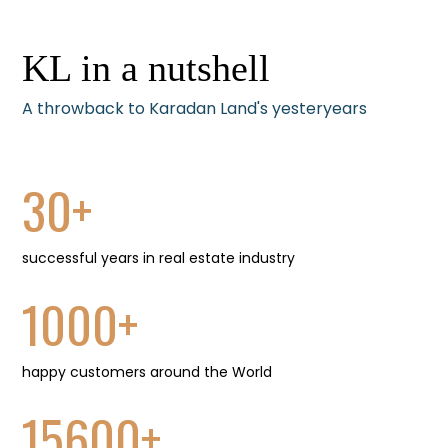
KL in a nutshell
A throwback to Karadan Land's yesteryears
30
+
successful years in real estate industry
1000
+
happy customers around the World
15600
+