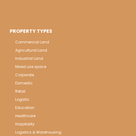
PROPERTY TYPES
Commercial Land
Agricultural Land
Industrial Land
Mixed use space
Corporate
Domestic
Retail
Logistic
Education
Healthcare
Hospitality
Logistics & Warehousing