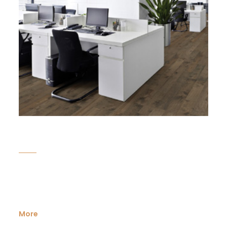
Corporate
Looking for an ideal space to develop your business?
Karadan Lands have been servicing ...
More