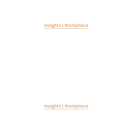
Insights | Workplace
New work spaces for new times
The work spaces gave undergone radical changes in
ambience and aesthetic appeal in recent times. Our
new projects for workplaces aims to bring larger
minimal spaces to the forefront.
Insights | Workplace
Cost efficient construction