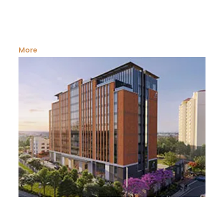
We are one of the leading real estate dealers in
commercial land in Kerala Kerala is a prime...
More
Agricultural Land