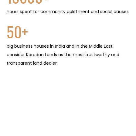
hours spent for community upliftment and social causes
50
+
big business houses in India and in the Middle East
consider Karadan Lands as the most trustworthy and
transparent land dealer.