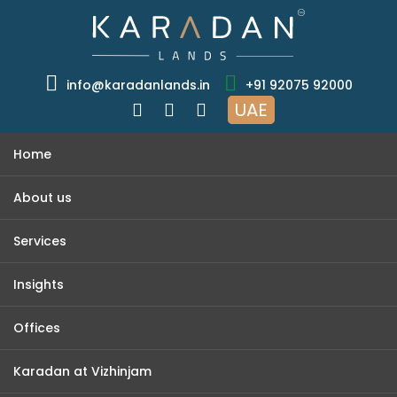
info@karadanlands.in
+91 92075 92000
UAE
Home
About us
Services
Insights
Offices
Karadan at Vizhinjam