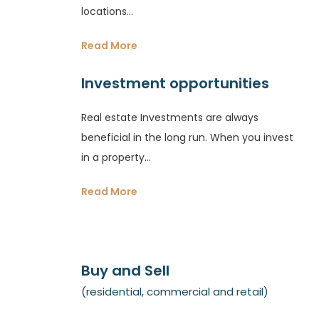
locations...
Read More
Investment opportunities
Real estate Investments are always
beneficial in the long run. When you invest
in a property...
Read More
Buy and Sell
(residential, commercial and retail)