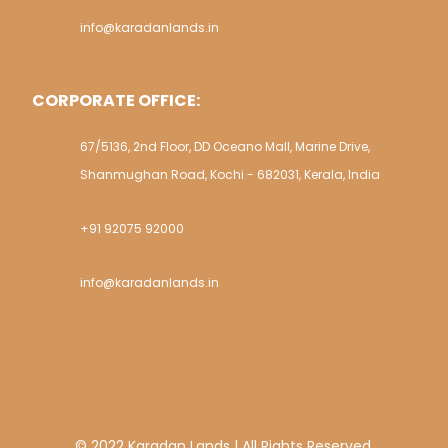
info@karadanlands.in
CORPORATE OFFICE:
67/5136, 2nd Floor, DD Oceano Mall, Marine Drive,
Shanmughan Road, Kochi - 682031, Kerala, India
+91 92075 92000
info@karadanlands.in
© 2022 Karadan Lands | All Rights Reserved.