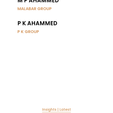
M P AHAMMED
MALABAR GROUP
P K AHAMMED
P K GROUP
TRENDS & INSIGHTS
TRENDS & INSIGHTS
Insights | Latest