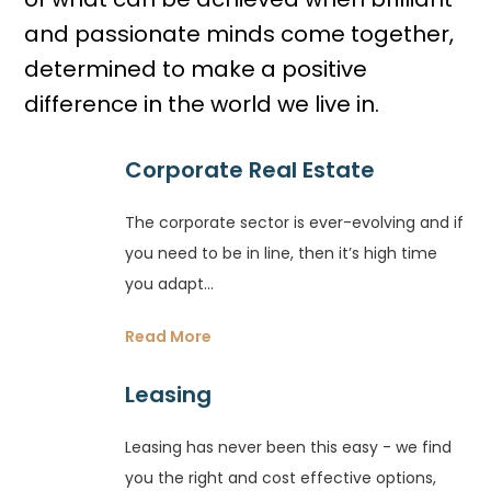
and passionate minds come together,
determined to make a positive
difference in the world we live in.
Corporate Real Estate
The corporate sector is ever-evolving and if
you need to be in line, then it’s high time
you adapt...
Read More
Leasing
Leasing has never been this easy - we find
you the right and cost effective options,