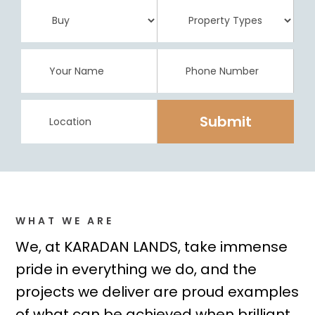
WHAT WE ARE
We, at KARADAN LANDS, take immense
pride in everything we do, and the
projects we deliver are proud examples
of what can be achieved when brilliant