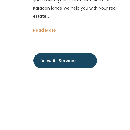
you on with your investment plans. At
Karadan lands, we help you with your real
estate...
Read More
View All Services
OUR PROPERTIES