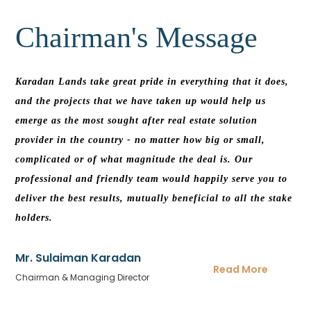
Chairman's
Message
Karadan Lands take great pride in everything that it does,
and the projects that we have taken up would help us
emerge as the most sought after real estate solution
provider in the country - no matter how big or small,
complicated or of what magnitude the deal is. Our
professional and friendly team would happily serve you to
deliver the best results, mutually beneficial to all the stake
holders.
Mr. Sulaiman Karadan
Read More
Chairman & Managing Director