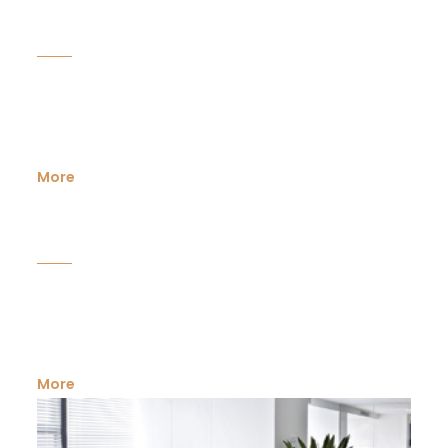
Industrial Land
An ideal industrial land is of primary importance in
establishing or diversifying a business in the...
More
Mixed use space
Mixed-use developments provide a developer or a
business concern with opportunities...
More