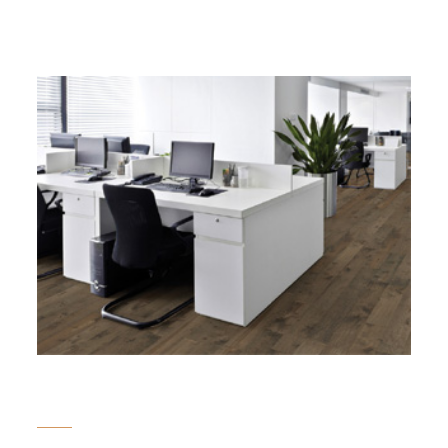
Here to deal your property of
choice for you...
Commercial Land