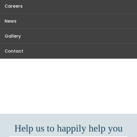
Careers
News
Gallery
Contact
KARADAN LANDS
Making Real Estate Real and Easy...
Help us to happily help you