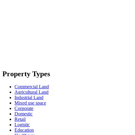
Property Types
Commercial Land
Agricultural Land
Industrial Land
Mixed use space
Corporate
Domestic
Retail
Logistic
Education