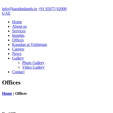
info@karadanlands.in
+91 92075 92000
UAE
Home
About us
Services
Insights
Offices
Karadan at Vizhinjam
Careers
News
Gallery
Photo Gallery
Video Gallery
Contact
Offices
Home
|
Offices