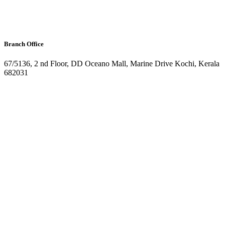
Branch Office
67/5136, 2 nd Floor, DD Oceano Mall, Marine Drive Kochi, Kerala
682031