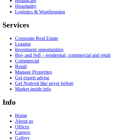
Healthcare
Hospitality
Logistics & Warehousing
Services
Corporate Real Estate
Leasing
Investment opportunities
Buy and Sell – residential, commercial and retail
Commercial
Retail
Manage Properties
Get expert advise
Get Noticed like never before
Market inside info
Info
Home
About us
Offices
Careers
Gallery