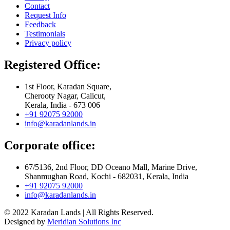
Contact
Request Info
Feedback
Testimonials
Privacy policy
Registered Office:
1st Floor, Karadan Square,
Cherooty Nagar, Calicut,
Kerala, India - 673 006
+91 92075 92000
info@karadanlands.in
Corporate office:
67/5136, 2nd Floor, DD Oceano Mall, Marine Drive,
Shanmughan Road, Kochi - 682031, Kerala, India
+91 92075 92000
info@karadanlands.in
© 2022 Karadan Lands | All Rights Reserved.
Designed by
Meridian Solutions Inc