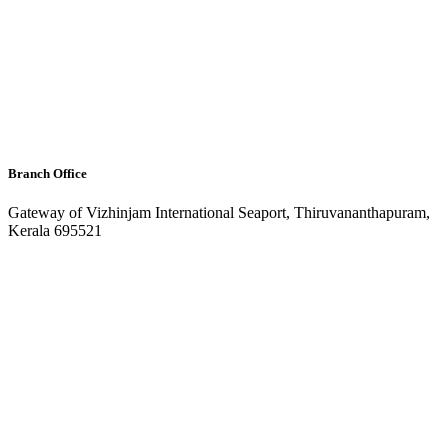
Branch Office
Gateway of Vizhinjam International Seaport, Thiruvananthapuram,
Kerala 695521