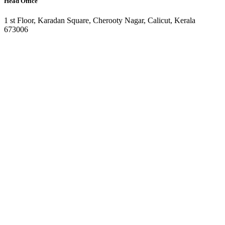
Head Office
1 st Floor, Karadan Square, Cherooty Nagar, Calicut, Kerala
673006