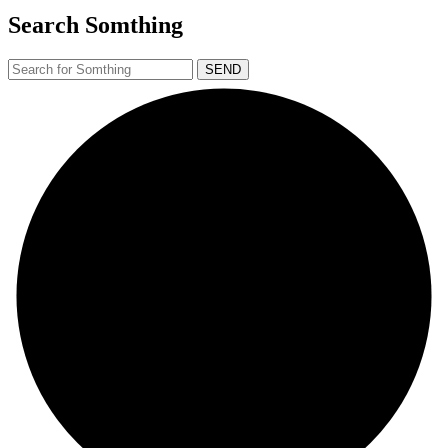
Search Somthing