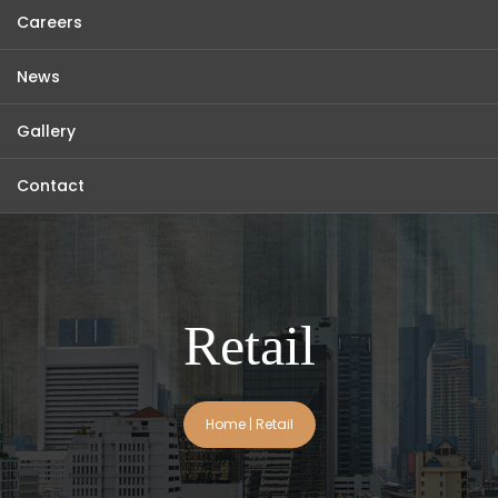
Careers
News
Gallery
Contact
Retail
Home
|
Retail