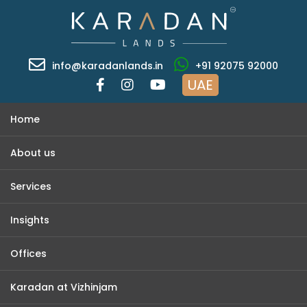
info@karadanlands.in
+91 92075 92000
UAE
Home
About us
Services
Insights
Offices
Karadan at Vizhinjam