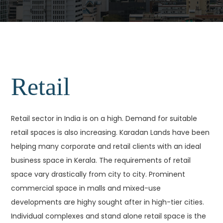
Retail
Retail sector in India is on a high. Demand for suitable
retail spaces is also increasing. Karadan Lands have been
helping many corporate and retail clients with an ideal
business space in Kerala. The requirements of retail
space vary drastically from city to city. Prominent
commercial space in malls and mixed-use
developments are highy sought after in high-tier cities.
Individual complexes and stand alone retail space is the