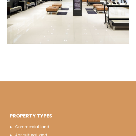
PROPERTY TYPES
Commercial Land
Agricultural Land