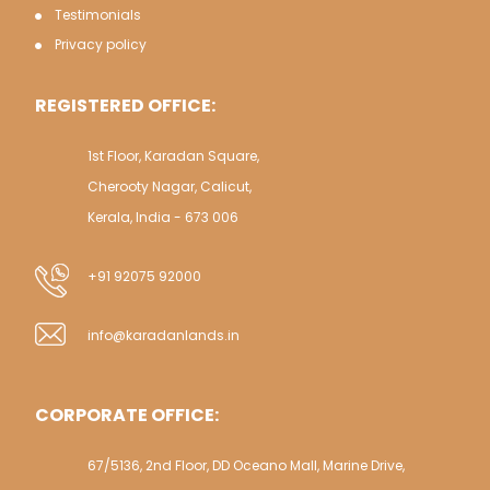
Testimonials
Privacy policy
REGISTERED OFFICE:
1st Floor, Karadan Square,
Cherooty Nagar, Calicut,
Kerala, India - 673 006
+91 92075 92000
info@karadanlands.in
CORPORATE OFFICE:
67/5136, 2nd Floor, DD Oceano Mall, Marine Drive,