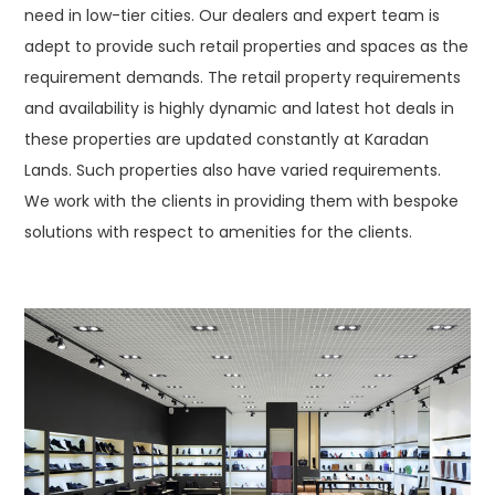
need in low-tier cities. Our dealers and expert team is
adept to provide such retail properties and spaces as the
requirement demands. The retail property requirements
and availability is highly dynamic and latest hot deals in
these properties are updated constantly at Karadan
Lands. Such properties also have varied requirements.
We work with the clients in providing them with bespoke
solutions with respect to amenities for the clients.