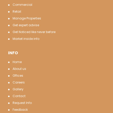
Commercial
Retail
Manage Properties
Get expert advise
Get Noticed like never before
Market inside info
INFO
Home
About us
Offices
Careers
Gallery
Contact
Request Info
Feedback