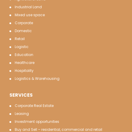
Industrial Land
Mixed use space
Corporate
Domestic
Retail
Logistic
Education
Healthcare
Hospitality
Logistics & Warehousing
SERVICES
Corporate Real Estate
Leasing
Investment opportunities
Buy and Sell – residential, commercial and retail