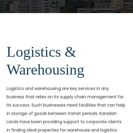
Logistics &
Warehousing
Logistics and warehousing are key services in any
business that relies on its supply chain management for
its success. Such businesses need facilities that can help
in storage of goods between transit periods. Karadan
Lands have been providing support to corporate clients
in finding ideal properties for warehouse and logistics