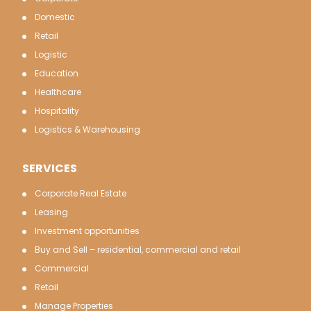
Domestic
Retail
Logistic
Education
Healthcare
Hospitality
Logistics & Warehousing
SERVICES
Corporate Real Estate
Leasing
Investment opportunities
Buy and Sell – residential, commercial and retail
Commercial
Retail
Manage Properties