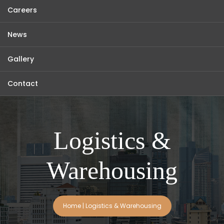
Careers
News
Gallery
Contact
Logistics &
Warehousing
Home
|
Logistics & Warehousing