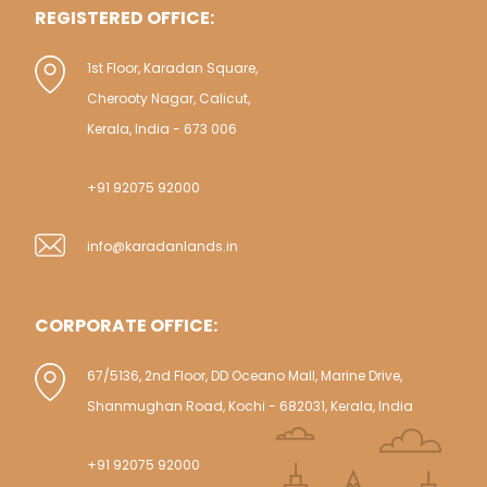
REGISTERED OFFICE:
1st Floor, Karadan Square,
Cherooty Nagar, Calicut,
Kerala, India - 673 006
+91 92075 92000
info@karadanlands.in
CORPORATE OFFICE:
67/5136, 2nd Floor, DD Oceano Mall, Marine Drive,
Shanmughan Road, Kochi - 682031, Kerala, India
+91 92075 92000