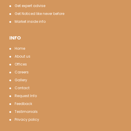
Get expert advise
Get Noticed like never before
Market inside info
INFO
Home
About us
Offices
Careers
Gallery
Contact
Request Info
Feedback
Testimonials
Privacy policy