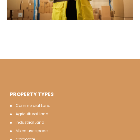
PROPERTY TYPES
Commercial Land
Agricultural Land
Industrial Land
Mixed use space
Corporate