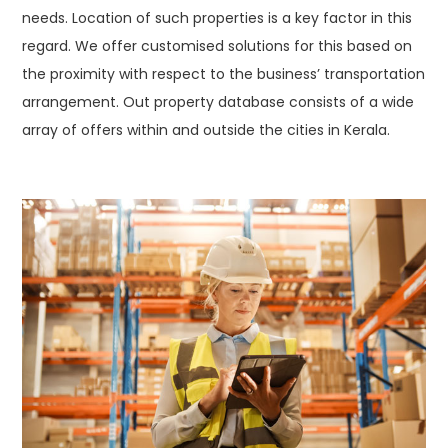
needs. Location of such properties is a key factor in this
regard. We offer customised solutions for this based on
the proximity with respect to the business’ transportation
arrangement. Out property database consists of a wide
array of offers within and outside the cities in Kerala.