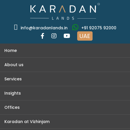
info@karadanlands.in
+91 92075 92000
UAE
Home
About us
Services
Insights
Offices
Karadan at Vizhinjam