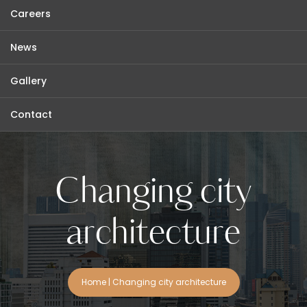
Careers
News
Gallery
Contact
Changing city
architecture
Home
|
Changing city architecture