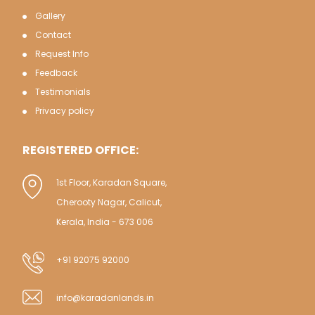
Gallery
Contact
Request Info
Feedback
Testimonials
Privacy policy
REGISTERED OFFICE:
1st Floor, Karadan Square,
Cherooty Nagar, Calicut,
Kerala, India - 673 006
+91 92075 92000
info@karadanlands.in