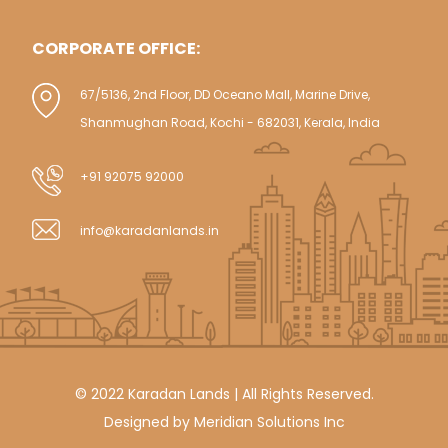
CORPORATE OFFICE:
67/5136, 2nd Floor, DD Oceano Mall, Marine Drive,
Shanmughan Road, Kochi - 682031, Kerala, India
+91 92075 92000
info@karadanlands.in
© 2022 Karadan Lands | All Rights Reserved.
Designed by
Meridian Solutions Inc