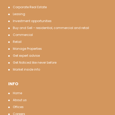
Corporate Real Estate
Leasing
Investment opportunities
Buy and Sell – residential, commercial and retail
Commercial
Retail
Manage Properties
Get expert advise
Get Noticed like never before
Market inside info
INFO
Home
About us
Offices
Careers