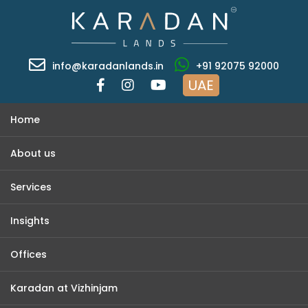
info@karadanlands.in
+91 92075 92000
UAE
Home
About us
Services
Insights
Offices
Karadan at Vizhinjam