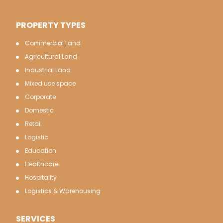
PROPERTY TYPES
Commercial Land
Agricultural Land
Industrial Land
Mixed use space
Corporate
Domestic
Retail
Logistic
Education
Healthcare
Hospitality
Logistics & Warehousing
SERVICES