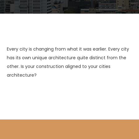
Every city is changing from what it was earlier. Every city
has its own unique architecture quite distinct from the
other. Is your construction aligned to your cities
architecture?